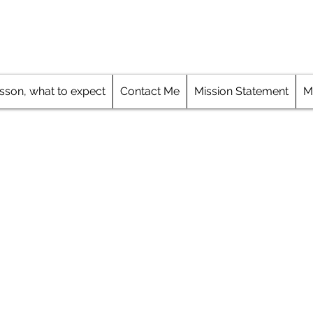
Skills, Increase Your Confidence
esson, what to expect
Contact Me
Mission Statement
M