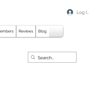
Log In
davidsarchery@gmail.com
embers
Reviews
Blog