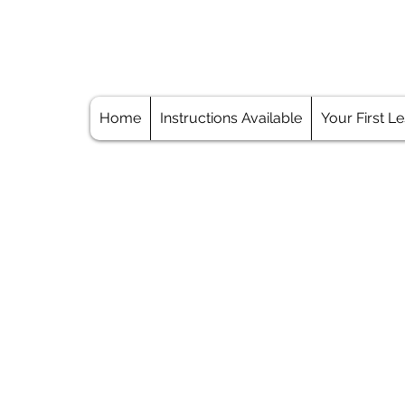
DAVID'S ARCHERY
Improve Your 
Home
Instructions Available
Your First L